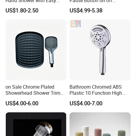
Hand Shower with Easy
Pause Button on off
Control Button
Watersaving Soft Silicone
US$1.80-2.50
US$4.99-5.38
Brush Handheld Shower
on Sale Chrome Plated
Bathroom Chromed ABS
Showerhead Shower Trim
Plastic 10 Function High
Set for Ceiling Shower
Pressure SPA Shower Head
US$4.00-6.00
US$4.00-7.00
Matching