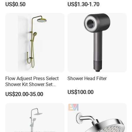
Cleaning Toilet Sprayer
Shower Head for Swimming
US$0.50
US$1.30-1.70
Bidet
Pool
Flow Adjuest Press Select
Shower Head Filter
Shower Kit Shower Set
Bathroom Set Shower
US$100.00
US$20.00-35.00
Column with Diverter