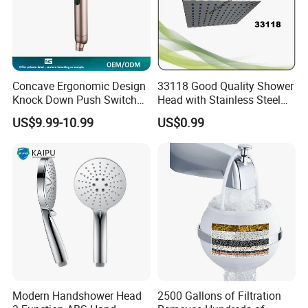
Concave Ergonomic Design
33118 Good Quality Shower
Knock Down Push Switch
Head with Stainless Steel
Acf Filter Aroma Cartridge
Arm
US$9.99-10.99
US$0.99
3f Hand Shower
Modern Handshower Head
2500 Gallons of Filtration