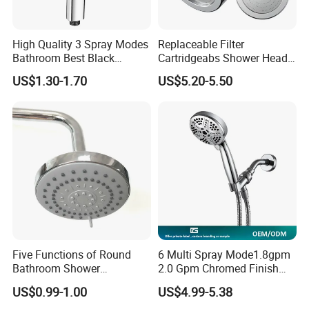
3.We also can accept customer's requirement
High Quality 3 Spray Modes
Replaceable Filter
4.Use strong export cartons
Bathroom Best Black
Cartridgeabs Shower Head
Rainfall Shower Head
Filter High-Pressure Water-
US$1.30-1.70
US$5.20-5.50
Saving, Kdf & Calcium
Sulfite High-Efficiency
Filtration
Five Functions of Round
6 Multi Spray Mode1.8gpm
Bathroom Shower
2.0 Gpm Chromed Finish
Head/Shower/Shower Set
High Pressure Low Flow
US$0.99-1.00
US$4.99-5.38
Hand Held Showerhead