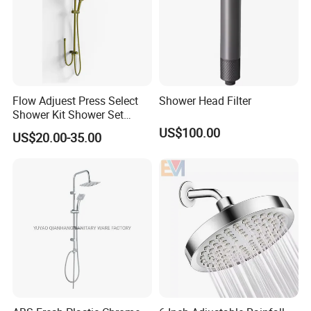
Flow Adjuest Press Select
Shower Head Filter
Shower Kit Shower Set
Bathroom Set Shower
US$100.00
US$20.00-35.00
Column with Diverter