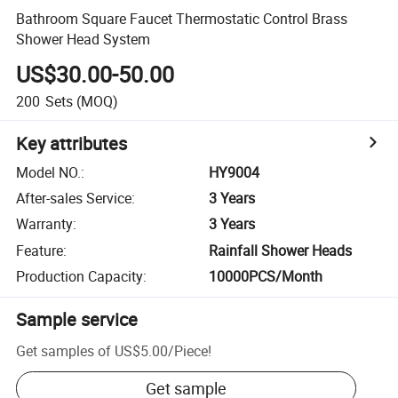
Bathroom Square Faucet Thermostatic Control Brass
Shower Head System
US$30.00-50.00
200
Sets
(MOQ)
Key attributes
Model NO.
:
HY9004
After-sales Service
:
3 Years
Warranty
:
3 Years
Feature
:
Rainfall Shower Heads
Production Capacity
:
10000PCS/Month
Sample service
Get samples of
US$5.00
/
Piece
!
Get sample