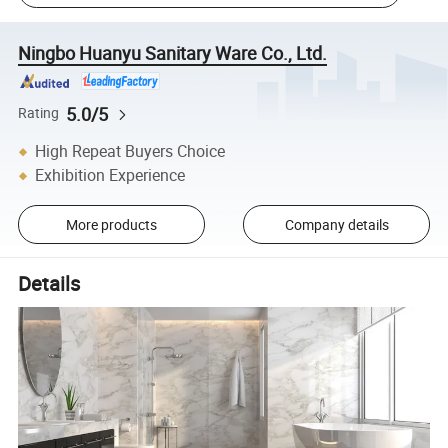
Ningbo Huanyu Sanitary Ware Co., Ltd.
5.0/5
Rating
High Repeat Buyers Choice
Exhibition Experience
More products
Company details
Details