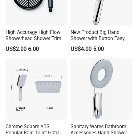
High Accuragy High Flow
New Product Big Hand
Showerhead Shower Trim
Shower with Button Easy
Set for Public Bathroom
Switch Ktw W270 Dvgw for
US$2.00-6.00
US$4.00-5.00
Shower
Germany Market
Chrome Square ABS
Sanitary Wares Bathroom
Popular Rain Toilet Hotel
Accessories Hand Shower