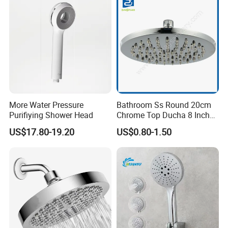
More Water Pressure
Bathroom Ss Round 20cm
Purifiying Shower Head
Chrome Top Ducha 8 Inch
Shower Head Duchadores
US$17.80-19.20
US$0.80-1.50