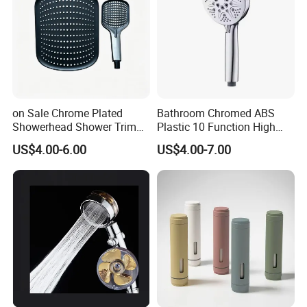
on Sale Chrome Plated
Bathroom Chromed ABS
Showerhead Shower Trim
Plastic 10 Function High
Set for Ceiling Shower
Pressure SPA Shower Head
US$4.00-6.00
US$4.00-7.00
Matching