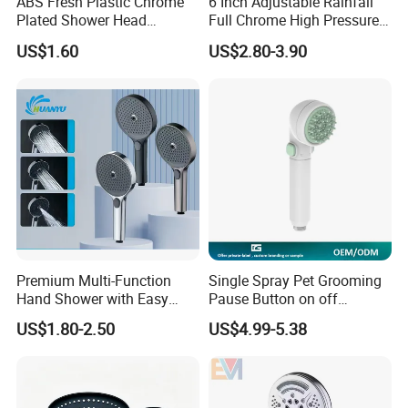
ABS Fresh Plastic Chrome
6 Inch Adjustable Rainfall
Plated Shower Head
Full Chrome High Pressure
Sanitary Ware
Full Chrome Shower Head
US$1.60
US$2.80-3.90
Premium Multi-Function
Single Spray Pet Grooming
Hand Shower with Easy
Pause Button on off
Control Button
Watersaving Soft Silicone
US$1.80-2.50
US$4.99-5.38
Brush Handheld Shower