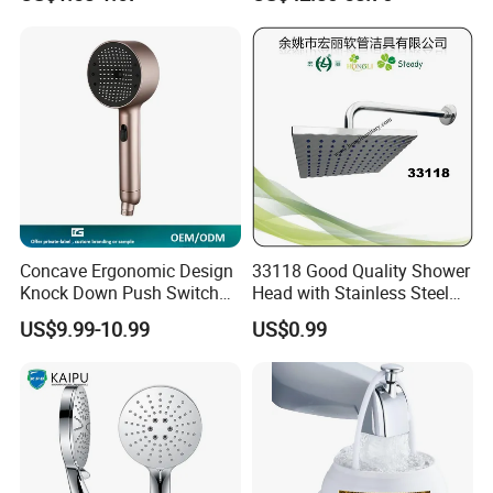
Bathroom Waterfall Ceiling
Rain Shower Head Faucet
System
Concave Ergonomic Design
33118 Good Quality Shower
Knock Down Push Switch
Head with Stainless Steel
Acf Filter Aroma Cartridge
Arm
US$9.99-10.99
US$0.99
3f Hand Shower