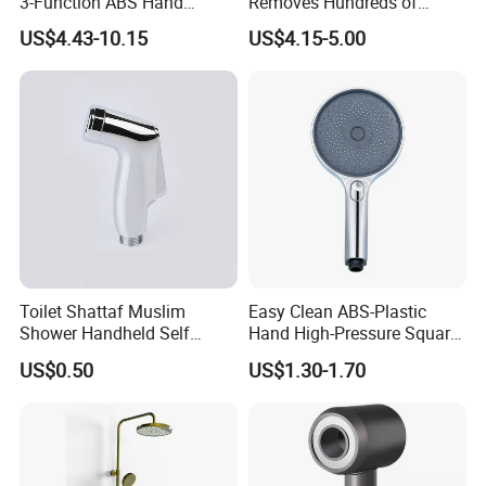
3-Function ABS Hand
Removes Hundreds of
Shower
Contaminants for Softer
US$4.43-10.15
US$4.15-5.00
Bath Ball Filter-8 Stages
Bathtub Water Filter
Toilet Shattaf Muslim
Easy Clean ABS-Plastic
Shower Handheld Self
Hand High-Pressure Square
Cleaning Toilet Sprayer
Shower Head for Swimming
US$0.50
US$1.30-1.70
Bidet
Pool