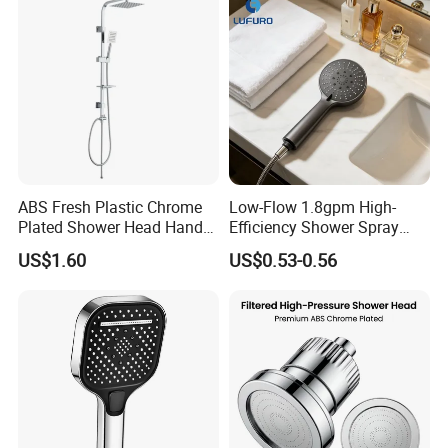
Delivery time:
Within 40 days after the order confirmation
ABS Fresh Plastic Chrome
Low-Flow 1.8gpm High-
Plated Shower Head Hand
Efficiency Shower Spray
Shower Bathroom Set
with Pause Control & Self-
US$1.60
US$0.53-0.56
Cleaning Silicone Jets
Packing
1.Bubble bag packing as common packing
2.Color box,blister packing also can be chose