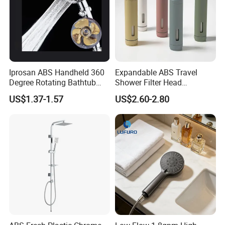
Iprosan ABS Handheld 360
Expandable ABS Travel
Degree Rotating Bathtub
Shower Filter Head
Fan Turbo Shower Head
Massage for Skin and Hair
US$1.37-1.57
US$2.60-2.80
Care Water Saving Shower
Head