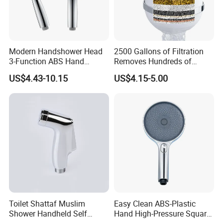
Modern Handshower Head
2500 Gallons of Filtration
3-Function ABS Hand
Removes Hundreds of
Shower
Contaminants for Softer
US$4.43-10.15
US$4.15-5.00
Bath Ball Filter-8 Stages
Bathtub Water Filter
Toilet Shattaf Muslim
Easy Clean ABS-Plastic
Shower Handheld Self
Hand High-Pressure Square