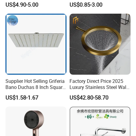
Shower Bath Set
Head Shower Set
US$4.90-5.00
US$0.85-3.00
Supplier Hot Selling Griferia
Factory Direct Price 2025
Bano Duchas 8 Inch Square
Luxury Stainless Steel Wall
Over Head Shower Head
Mounted Brushed Gold
US$1.58-1.67
US$42.80-58.70
Bathroom Waterfall Ceiling
Rain Shower Head Faucet
System