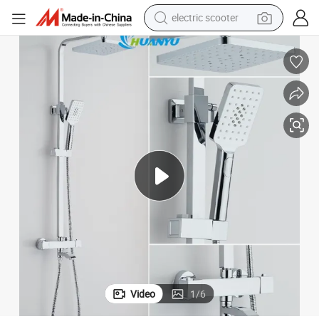
electric scooter
reagent
shoulder bag
container house
electric bike
electric motorcycle
tshirt
electric car
Video
1
/
6