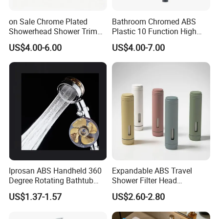
Functions:
Spray;Massage;Sauna;Spray&Massage; Massage&Sauna
on Sale Chrome Plated
Bathroom Chromed ABS
Showerhead Shower Trim
Plastic 10 Function High
MOQ :
500pcs
Set for Ceiling Shower
Pressure SPA Shower Head
US$4.00-6.00
US$4.00-7.00
Matching
Supply ability:
40000PCS/Week
Service:
1.Samples and catalogs are available
2.Good after-sell service
3.Design the products as your requirements
Surface finishing:
Chrome
Packing:
Iprosan ABS Handheld 360
Expandable ABS Travel
1.Inner package:bubble bag,blister bag or color box
Degree Rotating Bathtub
Shower Filter Head
Fan Turbo Shower Head
Massage for Skin and Hair
2.Outer package: paper box and export carton
US$1.37-1.57
US$2.60-2.80
Care Water Saving Shower
Head
Price:
FOB USD 0.5-3 per piece