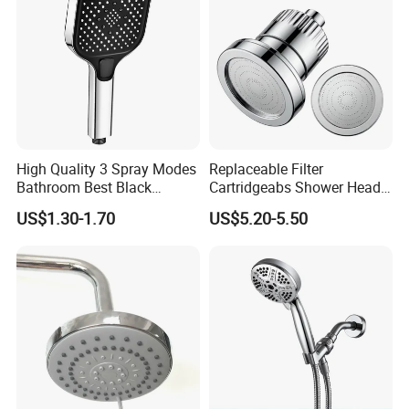
High Quality 3 Spray Modes
Replaceable Filter
Bathroom Best Black
Cartridgeabs Shower Head
Rainfall Shower Head
Filter High-Pressure Water-
US$1.30-1.70
US$5.20-5.50
Saving, Kdf & Calcium
Sulfite High-Efficiency
Filtration