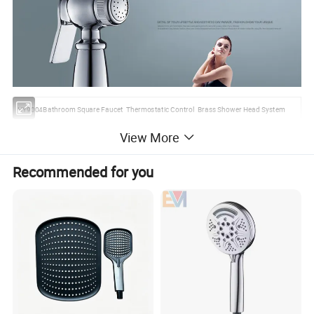
HY9004Bathroom Square Faucet Thermostatic Control Brass Shower Head System
View More
1.We make all kinds of hand shower.
2.Excellent price and high quality
Recommended for you
3.Atractivity and durablityShower Head With Chrome Plating
Place of origin:
Zhejiang province of China
Brand Name:
HUANYU
Type :
Shower heads of bathroom faucet accessories
ABS plastic with chrome plated
Water pressure:
range6-8 kg