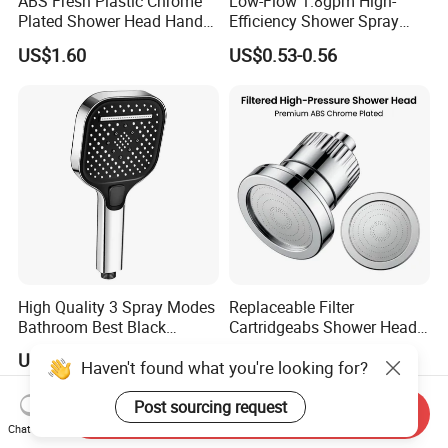
ABS Fresh Plastic Chrome
Low-Flow 1.8gpm High-
Plated Shower Head Hand
Efficiency Shower Spray
Shower Bathroom Set
with Pause Control & Self-
US$1.60
US$0.53-0.56
Cleaning Silicone Jets
High Quality 3 Spray Modes
Replaceable Filter
Bathroom Best Black
Cartridgeabs Shower Head
Rainfall Shower Head
Filter High-Pressure Water-
US$1.30-1.70
US$5.20-5.50
Haven't found what you're looking for?
Saving, Kdf & Calcium
Sulfite High-Efficiency
Filtration
Post sourcing request
Send Inquiry
Chat Now