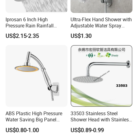
Iprosan 6 Inch High
Ultra-Flex Hand Shower with
Pressure Rain Rainfall
Adjustable Water Spray
Waterfall Shower Head
Settings
US$2.15-2.35
US$1.30
ABS Plastic High Pressure
33503 Stainless Steel
Water Saving Big Panel
Shower Head with Stainless
Hand Shower Head
Steel Arm
US$0.80-1.00
US$0.89-0.99