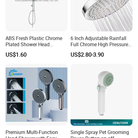
ABS Fresh Plastic Chrome
6 Inch Adjustable Rainfall
Plated Shower Head
Full Chrome High Pressure
Sanitary Ware
Full Chrome Shower Head
US$1.60
US$2.80-3.90
Premium Multi-Function
Single Spray Pet Grooming