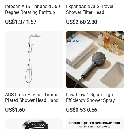
Iprosan ABS Handheld 360
Expandable ABS Travel
Degree Rotating Bathtub
Shower Filter Head
Fan Turbo Shower Head
Massage for Skin and Hair
US$1.37-1.57
US$2.60-2.80
Care Water Saving Shower
Head
ABS Fresh Plastic Chrome
Low-Flow 1.8gpm High-
Plated Shower Head Hand
Efficiency Shower Spray
Shower Bathroom Set
with Pause Control & Self-
US$1.60
US$0.53-0.56
Cleaning Silicone Jets