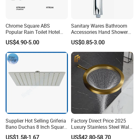
Chrome Square ABS
Sanitary Wares Bathroom
Popular Rain Toilet Hotel
Accessories Hand Shower
Shower Bath Set
Head Shower Set
US$4.90-5.00
US$0.85-3.00
Supplier Hot Selling Griferia
Factory Direct Price 2025
Bano Duchas 8 Inch Square
Luxury Stainless Steel Wall
Over Head Shower Head
Mounted Brushed Gold
US$1.58-1.67
US$42.80-58.70