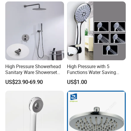
High Pressure Showerhead
High Pressure with 5
Sanitary Ware Showerset
Functions Water Saving
Bathroom Hand Shower
Handheld Shower Head
US$23.90-69.90
US$1.00
Head
FAQ
Q. What's kind of a company we are?
We are a trade company and also have own factory.