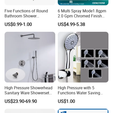
Five Functions of Round
6 Multi Spray Mode1.8gpm
Bathroom Shower
2.0 Gpm Chromed Finish
Head/Shower/Shower Set
High Pressure Low Flow
US$0.99-1.00
US$4.99-5.38
Hand Held Showerhead
High Pressure Showerhead
High Pressure with 5
Sanitary Ware Showerset
Functions Water Saving
Bathroom Hand Shower
Handheld Shower Head
US$23.90-69.90
US$1.00
Head