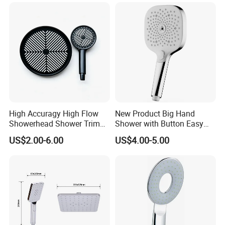
High Accuragy High Flow
New Product Big Hand
Showerhead Shower Trim
Shower with Button Easy
Set for Public Bathroom
Switch Ktw W270 Dvgw for
US$2.00-6.00
US$4.00-5.00
Shower
Germany Market