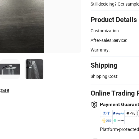
Still deciding? Get sampl
Product Details
Customization:
After-sales Service:
Warranty:
Shipping
Shipping Cost:
pare
Online Trading 
Payment Guaran
Platform-protected