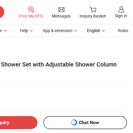
Sign in
Post My RFQ
Messages
Inquiry Basket
r
Help
App & extension
English
Rules
Shower Set with Adjustable Shower Column
quiry
Chat Now