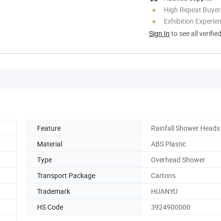
High Repeat Buyer
Exhibition Experie
Sign In
to see all verifie
Feature
Rainfall Shower Heads
Material
ABS Plastic
Type
Overhead Shower
Transport Package
Cartons
Trademark
HUANYU
HS Code
3924900000