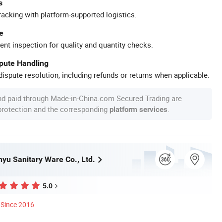
s
racking with platform-supported logistics.
e
ent inspection for quality and quantity checks.
spute Handling
ispute resolution, including refunds or returns when applicable.
nd paid through Made-in-China.com Secured Trading are
 protection and the corresponding
.
platform services
yu Sanitary Ware Co., Ltd.
5.0
Since 2016