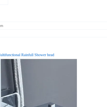
cm
ltifunctional Rainfull Shower head