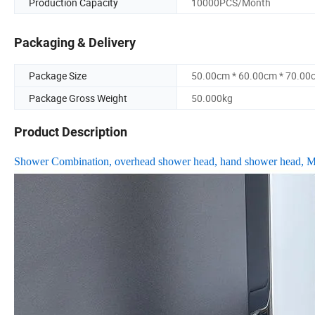
Production Capacity
10000PCS/Month
Packaging & Delivery
Package Size
50.00cm * 60.00cm * 70.00
Package Gross Weight
50.000kg
Product Description
Shower Combination, overhead shower head, hand shower head, Mu