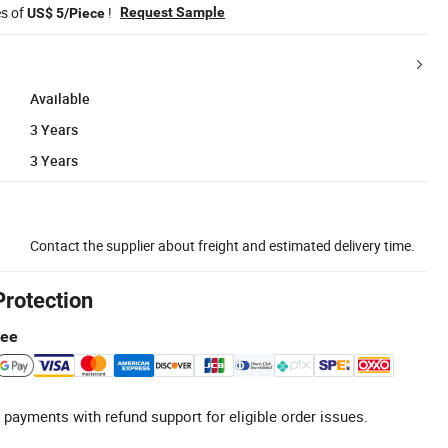
es of
!
Request Sample
US$ 5/Piece
Available
3 Years
3 Years
Contact the supplier about freight and estimated delivery time.
Protection
tee
 payments with refund support for eligible order issues.