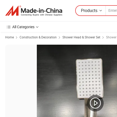
Products
All Categories
Home
Construction & Decoration
Shower Head & Shower Set
Shower