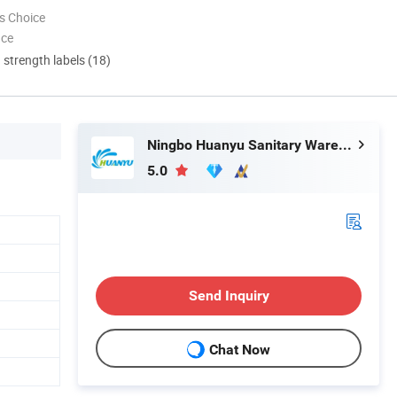
s Choice
nce
d strength labels (18)
Ningbo Huanyu Sanitary Ware Co., Ltd.
5.0
Send Inquiry
Chat Now