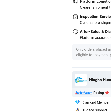
Platform Logistic
Clearer shipment t
Inspection Servic
Optional pre-shipm
After-Sales & Di
Platform-assisted d
Only orders placed a
eligible for payment
Ningbo Huan
Rating
Diamond Member
Audited Supplier