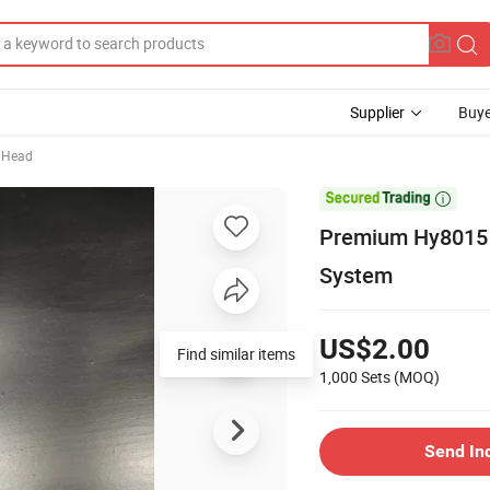
Supplier
Buye
 Head

Premium Hy8015 
System
US$2.00
Find similar items
1,000 Sets
(MOQ)
Send In