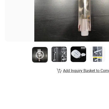
Add Inquiry Basket to Com