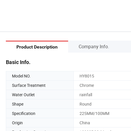
Company Info.
Product Description
Basic Info.
Model NO.
HY8015
Surface Treatment
Chrome
Water Outlet
rainfall
Shape
Round
Specification
225MM/100MM
Origin
China