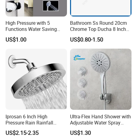
High Pressure with 5
Bathroom Ss Round 20cm
Functions Water Saving
Chrome Top Ducha 8 Inch
Handheld Shower Head
Shower Head Duchadores
US$1.00
US$0.80-1.50
Iprosan 6 Inch High
Ultra-Flex Hand Shower with
Pressure Rain Rainfall
Adjustable Water Spray
Waterfall Shower Head
Settings
US$2.15-2.35
US$1.30