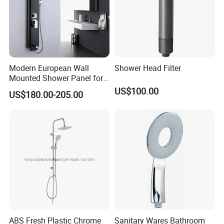
Modern European Wall
Shower Head Filter
Mounted Shower Panel for
Bathroom Wholesale
US$100.00
US$180.00-205.00
ABS Fresh Plastic Chrome
Sanitary Wares Bathroom