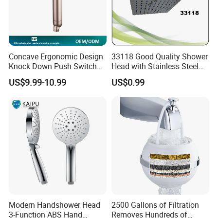
Concave Ergonomic Design
33118 Good Quality Shower
Knock Down Push Switch
Head with Stainless Steel
Acf Filter Aroma Cartridge
Arm
US$9.99-10.99
US$0.99
3f Hand Shower
Modern Handshower Head
2500 Gallons of Filtration
3-Function ABS Hand
Removes Hundreds of