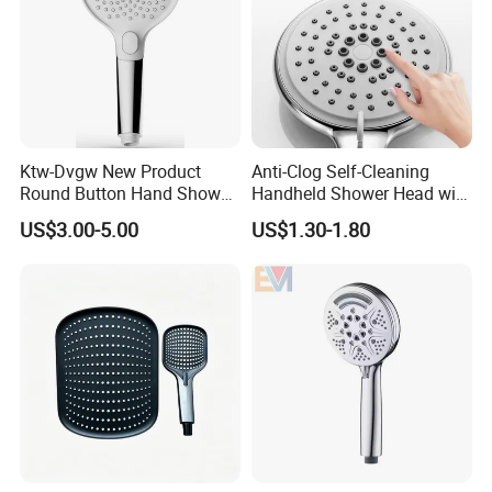
Ktw-Dvgw New Product
Anti-Clog Self-Cleaning
Round Button Hand Shower
Handheld Shower Head with
High Save Water and High
Adjustable Water Flow
US$3.00-5.00
US$1.30-1.80
Pressure