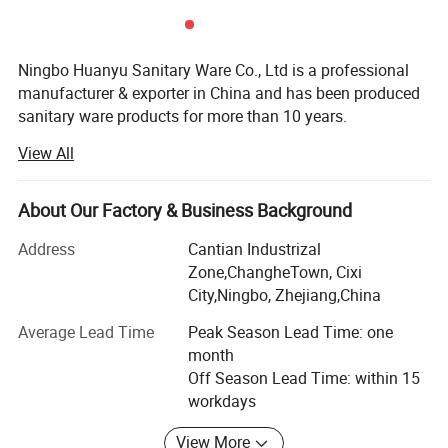
Ningbo Huanyu Sanitary Ware Co., Ltd is a professional
manufacturer & exporter in China and has been produced
sanitary ware products for more than 10 years.
View All
We specialize in bathroom products: Hand shower, rainfall
shower, bidet shattaf, shower hose, shower set, sliding bar
and other shower accessories. Moreover, we have
About Our Factory & Business Background
excellent capability of meeting customers' R&D, OEM and
ODM requirements.
Address
Cantian Industrizal
Zone,ChangheTown, Cixi
As a manufacturer, we are equipped with computer-
City,Ningbo, Zhejiang,China
controlled plastic injection machines; Sophisticated
testing systems and good blister packing machines. The
Average Lead Time
Peak Season Lead Time: one
high quality of products is guaranteed by advanced
month
technologies, modern equipment, high qualification of the
Off Season Lead Time: within 15
personnel and quality control on each production stage.
workdays
As a exporter, we established our foreign trade department
View More