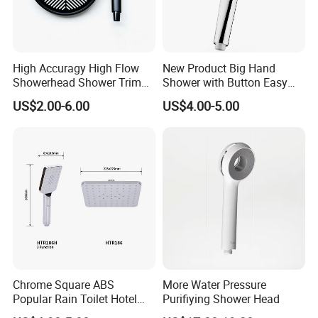
High Accuragy High Flow
New Product Big Hand
Showerhead Shower Trim
Shower with Button Easy
Set for Public Bathroom
Switch Ktw W270 Dvgw for
US$2.00-6.00
US$4.00-5.00
Shower
Germany Market
Chrome Square ABS
More Water Pressure
Popular Rain Toilet Hotel
Purifiying Shower Head
Shower Bath Set