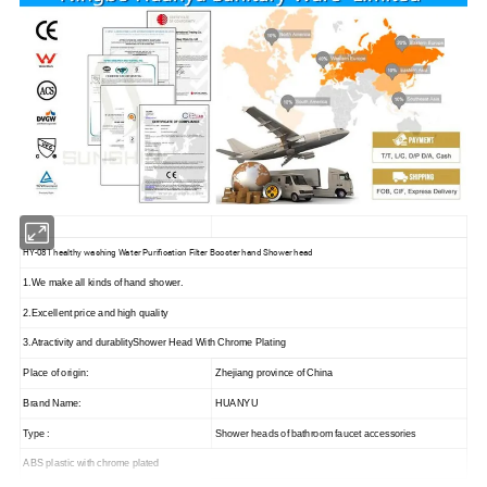
HY-081 healthy washing Water Purification Filter Booster hand Shower head
1.We make all kinds of hand shower.
2.Excellent price and high quality
3.Atractivity and durablityShower Head With Chrome Plating
Place of origin:
Zhejiang province of China
Brand Name:
HUANYU
Type :
Shower heads of bathroom faucet accessories
ABS plastic with chrome plated