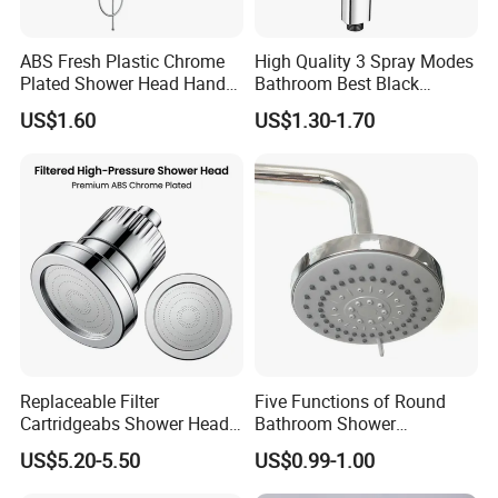
with you and keep track of the status of the goods in time.
Once the goods finished, we will contact your forwarder to
arrange shipment and give you the timetable to let you
ABS Fresh Plastic Chrome
High Quality 3 Spray Modes
Plated Shower Head Hand
Bathroom Best Black
know when the goods will arrive at your port.
Shower Bathroom Set
Rainfall Shower Head
US$1.60
US$1.30-1.70
As long as you have any questions no matter whenever
and wherever, please feel free to contact us. Welcome to
visiting Huanyu at any time!
Replaceable Filter
Five Functions of Round
Cartridgeabs Shower Head
Bathroom Shower
Filter High-Pressure Water-
Head/Shower/Shower Set
US$5.20-5.50
US$0.99-1.00
Saving, Kdf & Calcium
Sulfite High-Efficiency