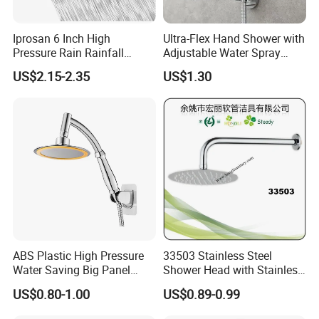
Iprosan 6 Inch High
Ultra-Flex Hand Shower with
Pressure Rain Rainfall
Adjustable Water Spray
Waterfall Shower Head
Settings
US$2.15-2.35
US$1.30
ABS Plastic High Pressure
33503 Stainless Steel
Water Saving Big Panel
Shower Head with Stainless
Hand Shower Head
Steel Arm
US$0.80-1.00
US$0.89-0.99