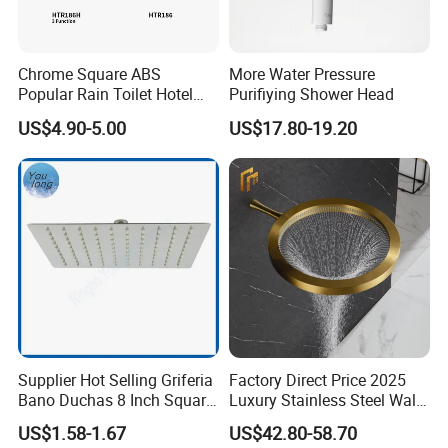
Chrome Square ABS
More Water Pressure
Popular Rain Toilet Hotel
Purifiying Shower Head
Shower Bath Set
US$4.90-5.00
US$17.80-19.20
Supplier Hot Selling Griferia
Factory Direct Price 2025
Bano Duchas 8 Inch Square
Luxury Stainless Steel Wall
Over Head Shower Head
Mounted Brushed Gold
US$1.58-1.67
US$42.80-58.70
Bathroom Waterfall Ceiling