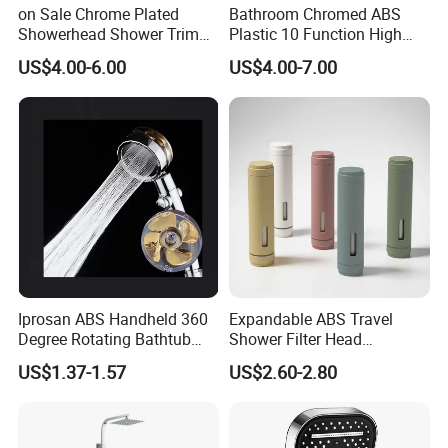
on Sale Chrome Plated
Bathroom Chromed ABS
Showerhead Shower Trim
Plastic 10 Function High
Set for Ceiling Shower
Pressure SPA Shower Head
US$4.00-6.00
US$4.00-7.00
Matching
Iprosan ABS Handheld 360
Expandable ABS Travel
Degree Rotating Bathtub
Shower Filter Head
Fan Turbo Shower Head
Massage for Skin and Hair
US$1.37-1.57
US$2.60-2.80
Care Water Saving Shower
Head