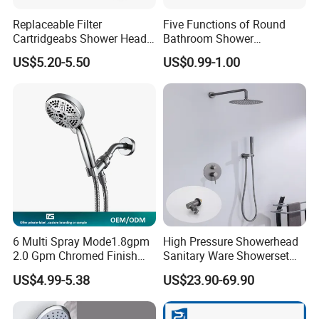
Replaceable Filter
Five Functions of Round
Cartridgeabs Shower Head
Bathroom Shower
Filter High-Pressure Water-
Head/Shower/Shower Set
US$5.20-5.50
US$0.99-1.00
Saving, Kdf & Calcium
Sulfite High-Efficiency
Filtration
6 Multi Spray Mode1.8gpm
High Pressure Showerhead
2.0 Gpm Chromed Finish
Sanitary Ware Showerset
High Pressure Low Flow
Bathroom Hand Shower
US$4.99-5.38
US$23.90-69.90
Hand Held Showerhead
Head