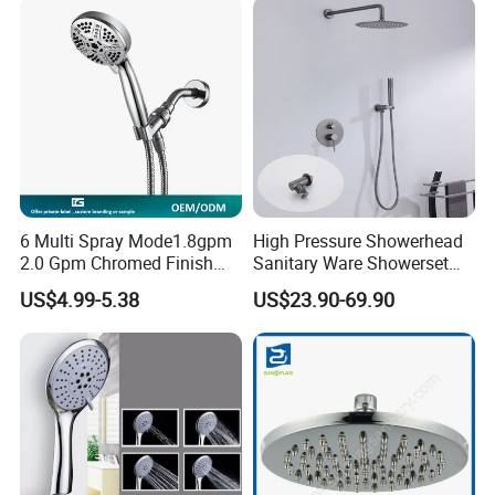
Filtration
6 Multi Spray Mode1.8gpm
High Pressure Showerhead
2.0 Gpm Chromed Finish
Sanitary Ware Showerset
High Pressure Low Flow
Bathroom Hand Shower
US$4.99-5.38
US$23.90-69.90
Hand Held Showerhead
Head