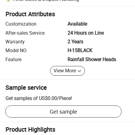
Platform-assisted dispute resolution, including refunds or returns whe
Product Attributes
Customization
Available
After-sales Service
24 Hours on Line
Warranty
2 Years
Model NO.
H-15BLACK
Feature
Rainfall Shower Heads
View More
Sample service
Get samples of
US$0.00
/
Piece
!
Get sample
Product Highlights