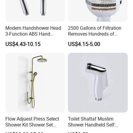
Modern Handshower Head
2500 Gallons of Filtration
3-Function ABS Hand
Removes Hundreds of
Shower
Contaminants for Softer
US$4.43-10.15
US$4.15-5.00
Bath Ball Filter-8 Stages
Bathtub Water Filter
Flow Adjuest Press Select
Toilet Shattaf Muslim
Shower Kit Shower Set
Shower Handheld Self
Bathroom Set Shower
Cleaning Toilet Sprayer