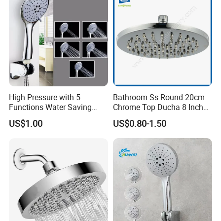
High Pressure with 5
Bathroom Ss Round 20cm
Functions Water Saving
Chrome Top Ducha 8 Inch
Handheld Shower Head
Shower Head Duchadores
US$1.00
US$0.80-1.50