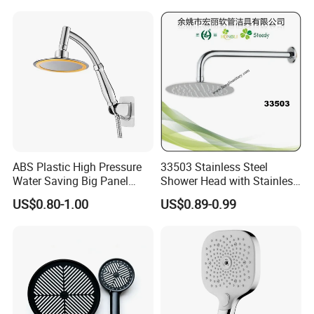
ABS Plastic High Pressure
33503 Stainless Steel
Water Saving Big Panel
Shower Head with Stainless
Hand Shower Head
Steel Arm
US$0.80-1.00
US$0.89-0.99