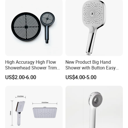
High Accuragy High Flow
New Product Big Hand
Showerhead Shower Trim
Shower with Button Easy
Set for Public Bathroom
Switch Ktw W270 Dvgw for
US$2.00-6.00
US$4.00-5.00
Shower
Germany Market