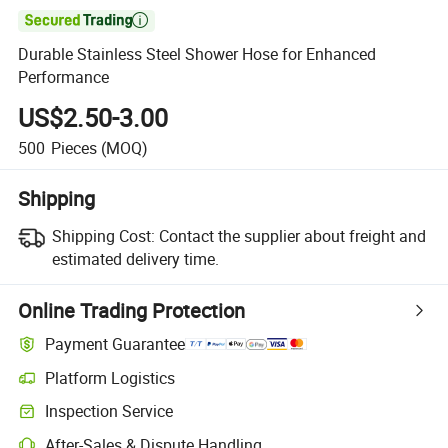

Durable Stainless Steel Shower Hose for Enhanced
Performance
US$2.50-3.00
500
Pieces
(MOQ)
Shipping
Shipping Cost:
Contact the supplier about freight and
estimated delivery time.
Online Trading Protection
Payment Guarantee
Platform Logistics
Clearer shipment tracking with platform-supported logistics.
Inspection Service
Optional pre-shipment inspection for quality and quantity checks.
After-Sales & Dispute Handling