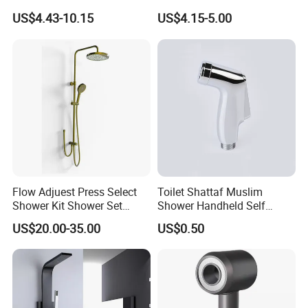
Shower
Contaminants for Softer
US$4.43-10.15
US$4.15-5.00
Bath Ball Filter-8 Stages
Bathtub Water Filter
Flow Adjuest Press Select
Toilet Shattaf Muslim
Shower Kit Shower Set
Shower Handheld Self
Bathroom Set Shower
Cleaning Toilet Sprayer
US$20.00-35.00
US$0.50
Column with Diverter
Bidet