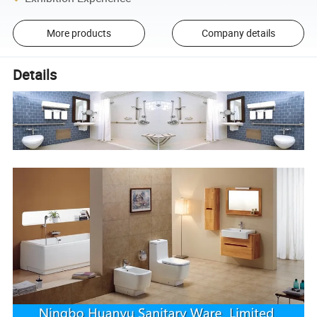
More products
Company details
Details