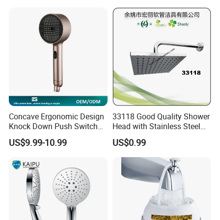
Rain Shower Head Faucet
System
Concave Ergonomic Design
33118 Good Quality Shower
Knock Down Push Switch
Head with Stainless Steel
Acf Filter Aroma Cartridge
Arm
US$9.99-10.99
US$0.99
3f Hand Shower