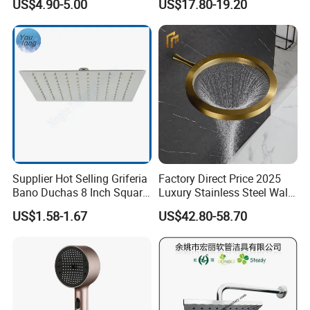
US$4.90-5.00
US$17.80-19.20
Supplier Hot Selling Griferia
Factory Direct Price 2025
Bano Duchas 8 Inch Square
Luxury Stainless Steel Wall
Over Head Shower Head
Mounted Brushed Gold
US$1.58-1.67
US$42.80-58.70
Bathroom Waterfall Ceiling
Rain Shower Head Faucet
System