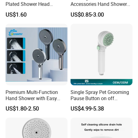
Plated Shower Head
Accessories Hand Shower
Sanitary Ware
Head Shower Set
US$1.60
US$0.85-3.00
Premium Multi-Function
Single Spray Pet Grooming
Hand Shower with Easy
Pause Button on off
Control Button
Watersaving Soft Silicone
US$1.80-2.50
US$4.99-5.38
Brush Handheld Shower