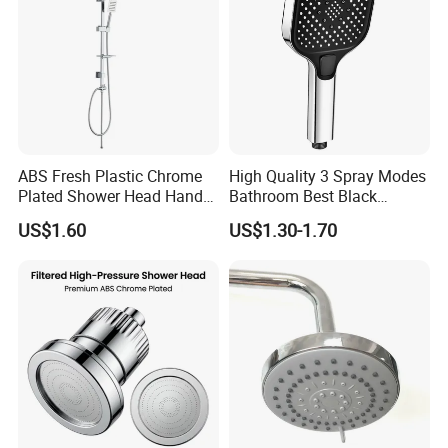
ABS Fresh Plastic Chrome
High Quality 3 Spray Modes
Plated Shower Head Hand
Bathroom Best Black
Shower Bathroom Set
Rainfall Shower Head
US$1.60
US$1.30-1.70