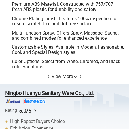
Premium ABS Material: Constructed with 757/707
fresh ABS plastic for durability and safety.
Chrome Plating Finish: Features 100% inspection to
ensure scratch-free and dot-free surface.
Multi-Function Spray: Offers Spray, Massage, Sauna,
and combined modes for enhanced experience.
Customizable Styles: Available in Modern, Fashionable,
Cool, and Special Design styles.
Color Options: Select from White, Chromed, and Black
color variations.
View More
Ningbo Huanyu Sanitary Ware Co., Ltd.
5.0/5
Rating
High Repeat Buyers Choice
Exhibition Experience