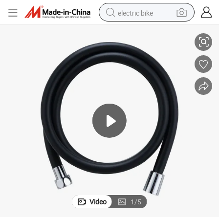
electric bike
Durable Stainless Steel Shower Hose for Enhanced Performance
farm tractor
man watch
electric car
tote bag
living room sofa
smart phone
electric motorcycle
Video
1
/
5