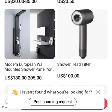
US$20.00-35.00
US$0.50
Column with Diverter
Bidet
Modern European Wall
Shower Head Filter
Mounted Shower Panel for
Bathroom Wholesale
US$100.00
US$180.00-205.00
Haven't found what you're looking for?
Post sourcing request
Send Inquiry
Chat Now