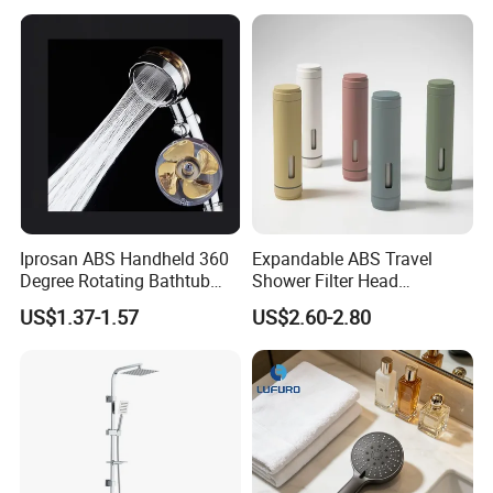
Iprosan ABS Handheld 360
Expandable ABS Travel
Degree Rotating Bathtub
Shower Filter Head
Fan Turbo Shower Head
Massage for Skin and Hair
US$1.37-1.57
US$2.60-2.80
Care Water Saving Shower
Head