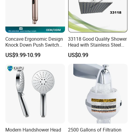
Concave Ergonomic Design
33118 Good Quality Shower
Knock Down Push Switch
Head with Stainless Steel
Acf Filter Aroma Cartridge
Arm
US$9.99-10.99
US$0.99
3f Hand Shower
Modern Handshower Head
2500 Gallons of Filtration