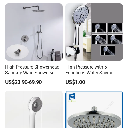
High Pressure Showerhead
High Pressure with 5
Sanitary Ware Showerset
Functions Water Saving
Bathroom Hand Shower
Handheld Shower Head
US$23.90-69.90
US$1.00
Head