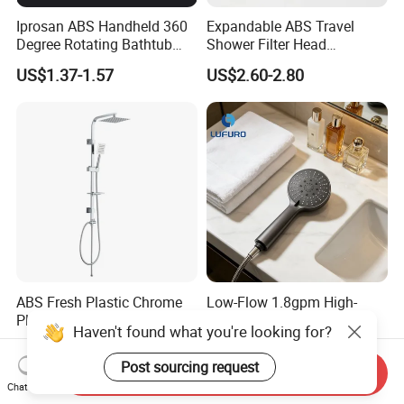
Iprosan ABS Handheld 360
Expandable ABS Travel
Degree Rotating Bathtub
Shower Filter Head
Fan Turbo Shower Head
Massage for Skin and Hair
US$1.37-1.57
US$2.60-2.80
Care Water Saving Shower
Head
ABS Fresh Plastic Chrome
Low-Flow 1.8gpm High-
Plated Shower Head Hand
Efficiency Shower Spray
Haven't found what you're looking for?
Shower Bathroom Set
with Pause Control & Self-
US$1.60
US$0.53-0.56
Cleaning Silicone Jets
Post sourcing request
Send Inquiry
Chat Now