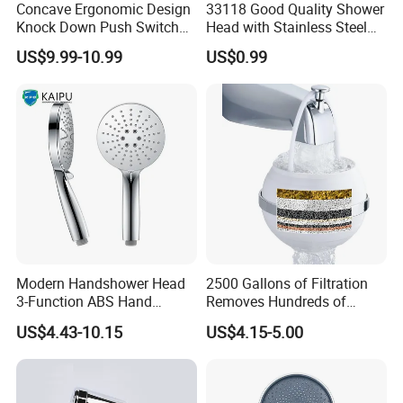
Concave Ergonomic Design
33118 Good Quality Shower
Knock Down Push Switch
Head with Stainless Steel
Acf Filter Aroma Cartridge
Arm
US$9.99-10.99
US$0.99
3f Hand Shower
Modern Handshower Head
2500 Gallons of Filtration
3-Function ABS Hand
Removes Hundreds of
Shower
Contaminants for Softer
US$4.43-10.15
US$4.15-5.00
Bath Ball Filter-8 Stages
Bathtub Water Filter