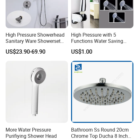
Usage Guarantee: Test under 0.5MPa water pressure,
make sure every shower head could work well without
any leakage.
Safe Guarantee: Use healthy ABS and rubber material, to
High Pressure Showerhead
High Pressure with 5
avoid any water pollution from the material
Sanitary Ware Showerset
Functions Water Saving
Bathroom Hand Shower
Handheld Shower Head
US$23.90-69.90
US$1.00
Head
Q.About Sample
We are pleased to provide free sample to the customer,
and also small quantities trial order is accepted, but we
hope you can afford the fee of transport, and it could be
cut once you place the order
.
More Water Pressure
Bathroom Ss Round 20cm
Purifiying Shower Head
Chrome Top Ducha 8 Inch