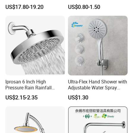
Shower Head Duchadores
US$17.80-19.20
US$0.80-1.50
Iprosan 6 Inch High
Ultra-Flex Hand Shower with
Pressure Rain Rainfall
Adjustable Water Spray
Waterfall Shower Head
Settings
US$2.15-2.35
US$1.30