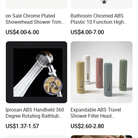
on Sale Chrome Plated
Bathroom Chromed ABS
Showerhead Shower Trim
Plastic 10 Function High
Set for Ceiling Shower
Pressure SPA Shower Head
US$4.00-6.00
US$4.00-7.00
Matching
Iprosan ABS Handheld 360
Expandable ABS Travel
Degree Rotating Bathtub
Shower Filter Head
Fan Turbo Shower Head
Massage for Skin and Hair
US$1.37-1.57
US$2.60-2.80
Care Water Saving Shower
Head