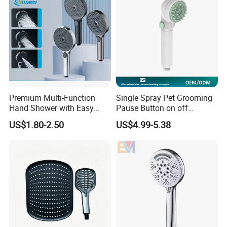
Premium Multi-Function
Single Spray Pet Grooming
Hand Shower with Easy
Pause Button on off
Control Button
Watersaving Soft Silicone
US$1.80-2.50
US$4.99-5.38
Brush Handheld Shower