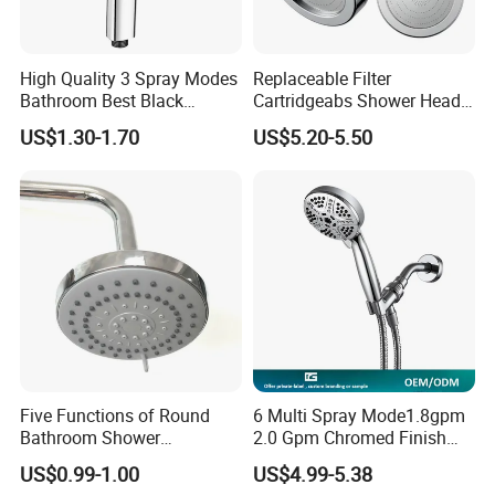
High Quality 3 Spray Modes
Replaceable Filter
Bathroom Best Black
Cartridgeabs Shower Head
Rainfall Shower Head
Filter High-Pressure Water-
US$1.30-1.70
US$5.20-5.50
Saving, Kdf & Calcium
Sulfite High-Efficiency
Filtration
Five Functions of Round
6 Multi Spray Mode1.8gpm
Bathroom Shower
2.0 Gpm Chromed Finish
Head/Shower/Shower Set
High Pressure Low Flow
US$0.99-1.00
US$4.99-5.38
Hand Held Showerhead