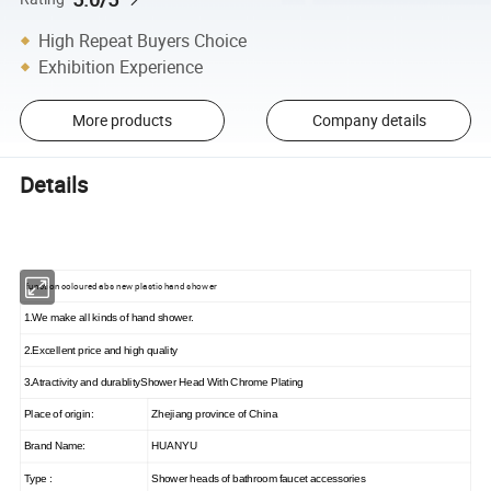
High Repeat Buyers Choice
Exhibition Experience
More products
Company details
Details
function coloured abs new plastic hand shower
1.We make all kinds of hand shower.
2.Excellent price and high quality
3.Atractivity and durablityShower Head With Chrome Plating
Place of origin:
Zhejiang province of China
Brand Name:
HUANYU
Type :
Shower heads of bathroom faucet accessories