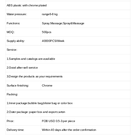
ABS plastic with chrome plated
Water pressure:
range6-8 kg
Functions:
Spray;Massage;Spray&Massage
MOQ :
500pcs
Supply ability:
40000PCS/Week
Service:
1.Samples and catalogs are available
2.Good after-sell service
3.Design the products as your requirements
Surface finishing:
Chrome
Packing:
1.Inner package:bubble bag,blister bag or color box
2.Outer package: paper box and export carton
Price:
FOB USD 0.5-3 per piece
Delivery time:
Within 40 days after the order confirmation