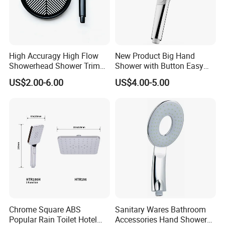
High Accuragy High Flow
New Product Big Hand
Showerhead Shower Trim
Shower with Button Easy
Set for Public Bathroom
Switch Ktw W270 Dvgw for
US$2.00-6.00
US$4.00-5.00
Shower
Germany Market
Chrome Square ABS
Sanitary Wares Bathroom
Popular Rain Toilet Hotel
Accessories Hand Shower