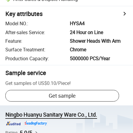
Key attributes
Model NO.
:
HYSA4
After-sales Service
:
24 Hour on Line
Feature
:
Shower Heads With Arm
Surface Treatment
:
Chrome
Production Capacity
:
5000000 PCS/Year
Sample service
Get samples of
US$0.10
/
Piece
!
Get sample
Ningbo Huanyu Sanitary Ware Co., Ltd.
5.0/5
Rating