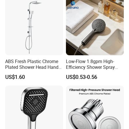
ABS Fresh Plastic Chrome
Low-Flow 1.8gpm High-
Plated Shower Head Hand
Efficiency Shower Spray
Shower Bathroom Set
with Pause Control & Self-
US$1.60
US$0.53-0.56
Cleaning Silicone Jets