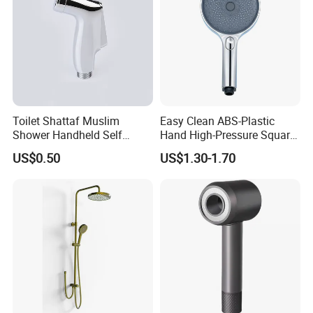
Toilet Shattaf Muslim
Easy Clean ABS-Plastic
Shower Handheld Self
Hand High-Pressure Square
Cleaning Toilet Sprayer
Shower Head for Swimming
US$0.50
US$1.30-1.70
Bidet
Pool