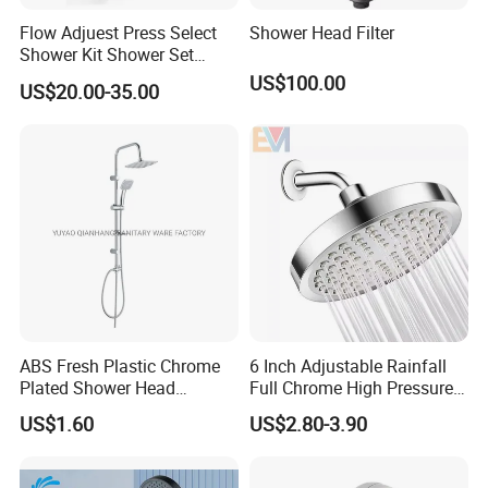
Flow Adjuest Press Select
Shower Head Filter
Shower Kit Shower Set
Bathroom Set Shower
US$100.00
US$20.00-35.00
Column with Diverter
ABS Fresh Plastic Chrome
6 Inch Adjustable Rainfall
Plated Shower Head
Full Chrome High Pressure
Sanitary Ware
Full Chrome Shower Head
US$1.60
US$2.80-3.90