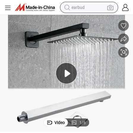
earbud
man watch
tshirt
human hair wig
powder
wheel loader
living room sofa
electric bike
Video
1
/
6