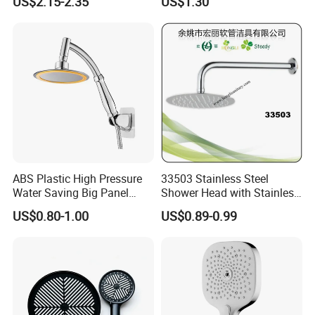
US$2.15-2.35
US$1.30
ABS Plastic High Pressure
33503 Stainless Steel
Water Saving Big Panel
Shower Head with Stainless
Hand Shower Head
Steel Arm
US$0.80-1.00
US$0.89-0.99