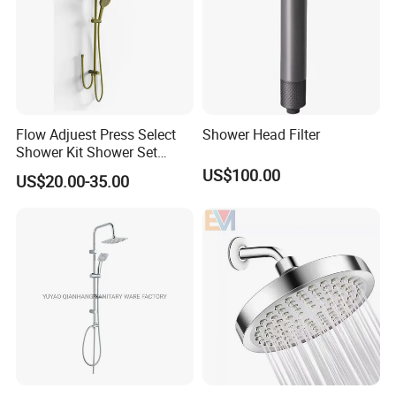
Flow Adjuest Press Select
Shower Head Filter
Shower Kit Shower Set
Bathroom Set Shower
US$100.00
US$20.00-35.00
Column with Diverter