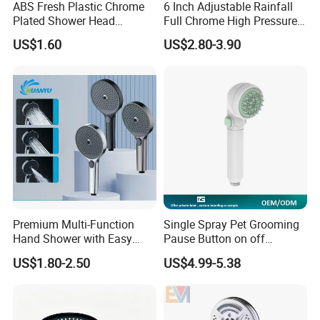
ABS Fresh Plastic Chrome
6 Inch Adjustable Rainfall
Plated Shower Head
Full Chrome High Pressure
Sanitary Ware
Full Chrome Shower Head
US$1.60
US$2.80-3.90
Premium Multi-Function
Single Spray Pet Grooming
Hand Shower with Easy
Pause Button on off
Control Button
Watersaving Soft Silicone
US$1.80-2.50
US$4.99-5.38
Brush Handheld Shower