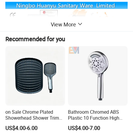
View More
Recommended for you
Packing
1.Bubble bag packing as common packing
2.Color box,blister packing also can be chose
3.We also can accept customer's requirement
4.Use strong export cartons
on Sale Chrome Plated
Bathroom Chromed ABS
Showerhead Shower Trim
Plastic 10 Function High
Set for Ceiling Shower
Pressure SPA Shower Head
US$4.00-6.00
US$4.00-7.00
Matching