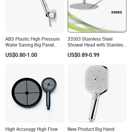
ABS Plastic High Pressure
33503 Stainless Steel
Water Saving Big Panel
Shower Head with Stainless
Hand Shower Head
Steel Arm
US$0.80-1.00
US$0.89-0.99
High Accuragy High Flow
New Product Big Hand