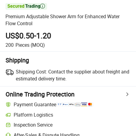

Premium Adjustable Shower Arm for Enhanced Water
Flow Control
US$0.50-1.20
200
Pieces
(MOQ)
Shipping
Shipping Cost:
Contact the supplier about freight and
estimated delivery time.
Online Trading Protection
Payment Guarantee
Platform Logistics
Inspection Service
After-Sales & Dispute Handling