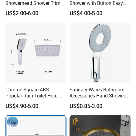
Showerhead Shower Trim
Shower with Button Easy
Set for Public Bathroom
Switch Ktw W270 Dvgw for
US$2.00-6.00
US$4.00-5.00
Shower
Germany Market
Chrome Square ABS
Sanitary Wares Bathroom
Popular Rain Toilet Hotel
Accessories Hand Shower
Shower Bath Set
Head Shower Set
US$4.90-5.00
US$0.85-3.00