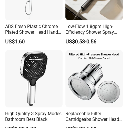
ABS Fresh Plastic Chrome
Low-Flow 1.8gpm High-
Plated Shower Head Hand
Efficiency Shower Spray
Shower Bathroom Set
with Pause Control & Self-
US$1.60
US$0.53-0.56
Cleaning Silicone Jets
FAQ
Q. What's kind of a company we are?
We are a trading company and also have our own factory.
Our company located in Cixi, Ningbo, which is very close
to Hangzhou Bay Cross-sea Bridge. It will take 1 hour by
car from Hangzhou, and 2 hours by car from Shanghai.
High Quality 3 Spray Modes
Replaceable Filter
Bathroom Best Black
Cartridgeabs Shower Head
Rainfall Shower Head
Filter High-Pressure Water-
Q.Did you have claims and how did you deal with