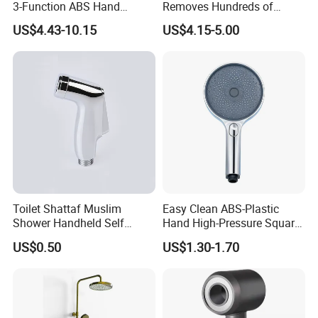
3-Function ABS Hand
Removes Hundreds of
Shower
Contaminants for Softer
US$4.43-10.15
US$4.15-5.00
Bath Ball Filter-8 Stages
Bathtub Water Filter
Toilet Shattaf Muslim
Easy Clean ABS-Plastic
Shower Handheld Self
Hand High-Pressure Square
Cleaning Toilet Sprayer
Shower Head for Swimming
US$0.50
US$1.30-1.70
Bidet
Pool