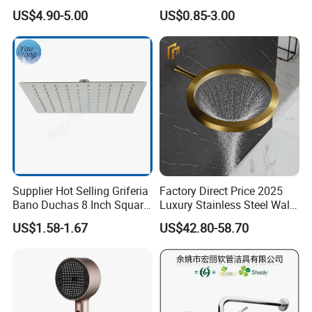
Shower Bath Set
Head Shower Set
US$4.90-5.00
US$0.85-3.00
Supplier Hot Selling Griferia
Factory Direct Price 2025
Bano Duchas 8 Inch Square
Luxury Stainless Steel Wall
Over Head Shower Head
Mounted Brushed Gold
US$1.58-1.67
US$42.80-58.70
Bathroom Waterfall Ceiling
Rain Shower Head Faucet
System