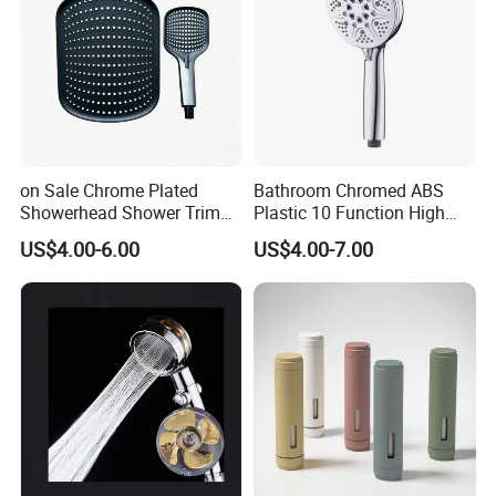
on Sale Chrome Plated
Bathroom Chromed ABS
Showerhead Shower Trim
Plastic 10 Function High
Set for Ceiling Shower
Pressure SPA Shower Head
US$4.00-6.00
US$4.00-7.00
Matching