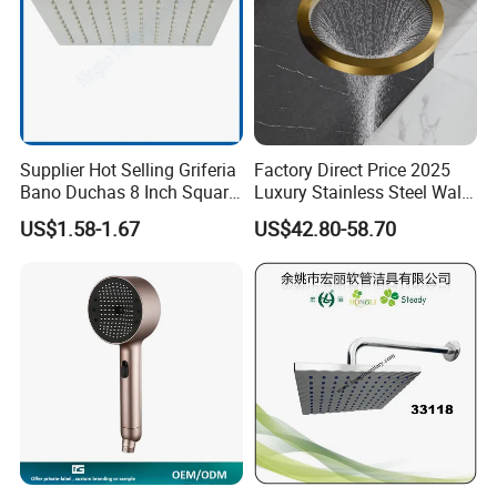
Supplier Hot Selling Griferia
Factory Direct Price 2025
Bano Duchas 8 Inch Square
Luxury Stainless Steel Wall
Over Head Shower Head
Mounted Brushed Gold
US$1.58-1.67
US$42.80-58.70
Bathroom Waterfall Ceiling
Rain Shower Head Faucet
System