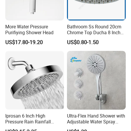
More Water Pressure
Bathroom Ss Round 20cm
Purifiying Shower Head
Chrome Top Ducha 8 Inch
Shower Head Duchadores
US$17.80-19.20
US$0.80-1.50
Iprosan 6 Inch High
Ultra-Flex Hand Shower with
Pressure Rain Rainfall
Adjustable Water Spray
Waterfall Shower Head
Settings