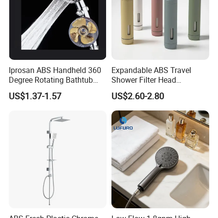
Iprosan ABS Handheld 360
Expandable ABS Travel
Degree Rotating Bathtub
Shower Filter Head
Fan Turbo Shower Head
Massage for Skin and Hair
US$1.37-1.57
US$2.60-2.80
Care Water Saving Shower
Head