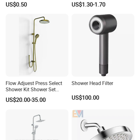
Cleaning Toilet Sprayer
Shower Head for Swimming
US$0.50
US$1.30-1.70
Bidet
Pool
Flow Adjuest Press Select
Shower Head Filter
Shower Kit Shower Set
Bathroom Set Shower
US$100.00
US$20.00-35.00
Column with Diverter