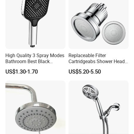
High Quality 3 Spray Modes
Replaceable Filter
Bathroom Best Black
Cartridgeabs Shower Head
Rainfall Shower Head
Filter High-Pressure Water-
US$1.30-1.70
US$5.20-5.50
Saving, Kdf & Calcium
Sulfite High-Efficiency
Filtration