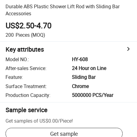
Durable ABS Plastic Shower Lift Rod with Sliding Bar
Accessories
US$2.50-4.70
200
Pieces
(MOQ)
Key attributes
Model NO.
:
HY-608
After-sales Service
:
24 Hour on Line
Feature
:
Sliding Bar
Surface Treatment
:
Chrome
Production Capacity
:
5000000 PCS/Year
Sample service
Get samples of
US$0.00
/
Piece
!
Get sample