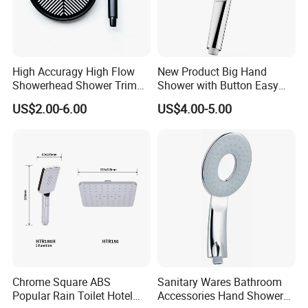
Safe Guarantee: Use healthy ABS and rubber material, to
avoid any water pollution from the material
Q.About Sample
High Accuragy High Flow
New Product Big Hand
We are pleased to provide free sample to the customer,
Showerhead Shower Trim
Shower with Button Easy
Set for Public Bathroom
Switch Ktw W270 Dvgw for
and also small quantities trial order is accepted, but we
US$2.00-6.00
US$4.00-5.00
Shower
Germany Market
hope you can afford the fee of transport, and it could be
cut once you place the order
.
Chrome Square ABS
Sanitary Wares Bathroom
Popular Rain Toilet Hotel
Accessories Hand Shower