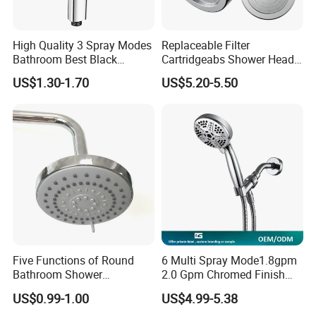
High Quality 3 Spray Modes
Replaceable Filter
Bathroom Best Black
Cartridgeabs Shower Head
Rainfall Shower Head
Filter High-Pressure Water-
US$1.30-1.70
US$5.20-5.50
Saving, Kdf & Calcium
Sulfite High-Efficiency
Filtration
Packing
1.Bubble bag packing as common packing
2.Color box,blister packing also can be chose
3.We also can accept customer's requirement
4.Use strong export cartons
Five Functions of Round
6 Multi Spray Mode1.8gpm
Bathroom Shower
2.0 Gpm Chromed Finish
Head/Shower/Shower Set
High Pressure Low Flow
US$0.99-1.00
US$4.99-5.38
Hand Held Showerhead