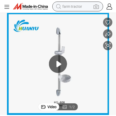
farm tractor
man watch
powder
electric scooter
living room sofa
earbud
dirt bike
smart phone
Video
1
/
2