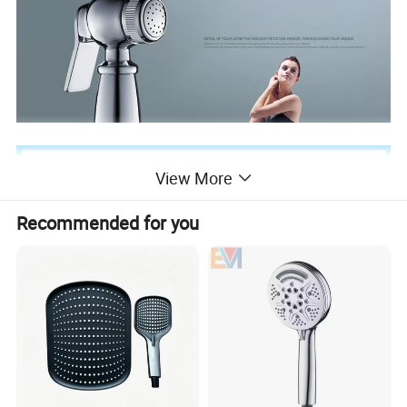
View More
Recommended for you