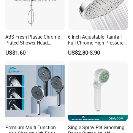
ABS Fresh Plastic Chrome
6 Inch Adjustable Rainfall
Plated Shower Head
Full Chrome High Pressure
Sanitary Ware
Full Chrome Shower Head
US$1.60
US$2.80-3.90
Premium Multi-Function
Single Spray Pet Grooming