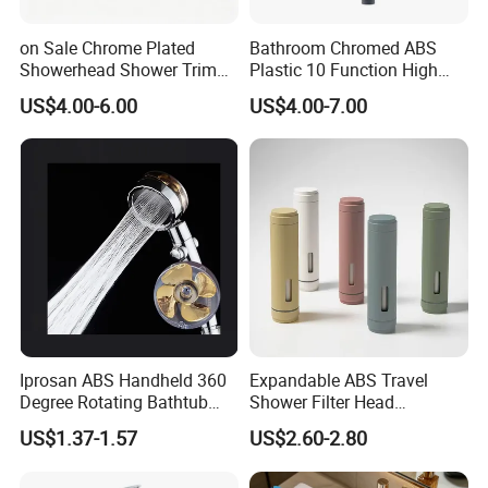
on Sale Chrome Plated
Bathroom Chromed ABS
Showerhead Shower Trim
Plastic 10 Function High
Set for Ceiling Shower
Pressure SPA Shower Head
US$4.00-6.00
US$4.00-7.00
Matching
608 Bathroom Produccts Shower Accessories ABS Plastic Shower Lift Rod Sliding Bar
1.We make all kinds of the
.
Sliding bar for bathroom faucet
2.Excellent price and high quality
3.Atractivity and durablityShower Head With Chrome Plating
Place of origin:
Zhejiang province of China
Iprosan ABS Handheld 360
Expandable ABS Travel
Brand Name:
HUANYU
Degree Rotating Bathtub
Shower Filter Head
Type :
Sliding bar of bathroom faucet accessories
Fan Turbo Shower Head
Massage for Skin and Hair
US$1.37-1.57
US$2.60-2.80
Care Water Saving Shower
ABS plastic with chrome plated
Head
Water pressure:
range6-8 kg