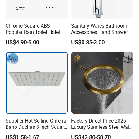
Chrome Square ABS
Sanitary Wares Bathroom
Popular Rain Toilet Hotel
Accessories Hand Shower
Shower Bath Set
Head Shower Set
US$4.90-5.00
US$0.85-3.00
Supplier Hot Selling Griferia
Factory Direct Price 2025
Bano Duchas 8 Inch Square
Luxury Stainless Steel Wall
Over Head Shower Head
Mounted Brushed Gold
US$1.58-1.67
US$42.80-58.70