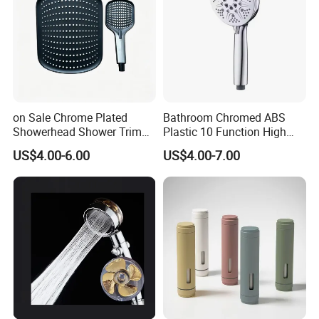
on Sale Chrome Plated
Bathroom Chromed ABS
Showerhead Shower Trim
Plastic 10 Function High
Set for Ceiling Shower
Pressure SPA Shower Head
US$4.00-6.00
US$4.00-7.00
Matching