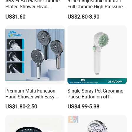
ABS Fresh Plastic Chrome
6 Inch Adjustable Rainfall
Plated Shower Head
Full Chrome High Pressure
Sanitary Ware
Full Chrome Shower Head
US$1.60
US$2.80-3.90
Premium Multi-Function
Single Spray Pet Grooming
Hand Shower with Easy
Pause Button on off
Control Button
Watersaving Soft Silicone
US$1.80-2.50
US$4.99-5.38
Brush Handheld Shower