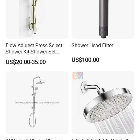
Flow Adjuest Press Select
Shower Head Filter
Shower Kit Shower Set
Bathroom Set Shower
US$100.00
US$20.00-35.00
Column with Diverter