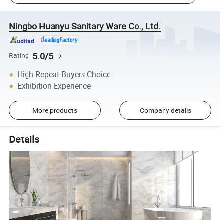
Ningbo Huanyu Sanitary Ware Co., Ltd.
5.0/5
Rating
High Repeat Buyers Choice
Exhibition Experience
More products
Company details
Details