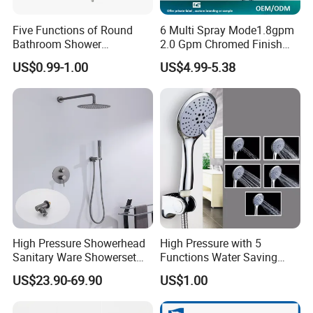
Five Functions of Round
6 Multi Spray Mode1.8gpm
Bathroom Shower
2.0 Gpm Chromed Finish
Head/Shower/Shower Set
High Pressure Low Flow
US$0.99-1.00
US$4.99-5.38
Hand Held Showerhead
High Pressure Showerhead
High Pressure with 5
Sanitary Ware Showerset
Functions Water Saving
Bathroom Hand Shower
Handheld Shower Head
US$23.90-69.90
US$1.00
Head