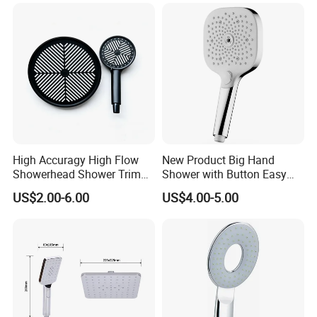
High Accuragy High Flow
New Product Big Hand
Showerhead Shower Trim
Shower with Button Easy
Set for Public Bathroom
Switch Ktw W270 Dvgw for
US$2.00-6.00
US$4.00-5.00
Shower
Germany Market