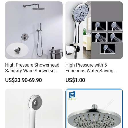
High Pressure Showerhead
High Pressure with 5
Sanitary Ware Showerset
Functions Water Saving
Bathroom Hand Shower
Handheld Shower Head
US$23.90-69.90
US$1.00
Head