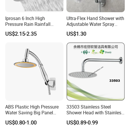
Iprosan 6 Inch High
Ultra-Flex Hand Shower with
Pressure Rain Rainfall
Adjustable Water Spray
Waterfall Shower Head
Settings
US$2.15-2.35
US$1.30
ABS Plastic High Pressure
33503 Stainless Steel
Water Saving Big Panel
Shower Head with Stainless
Hand Shower Head
Steel Arm
US$0.80-1.00
US$0.89-0.99