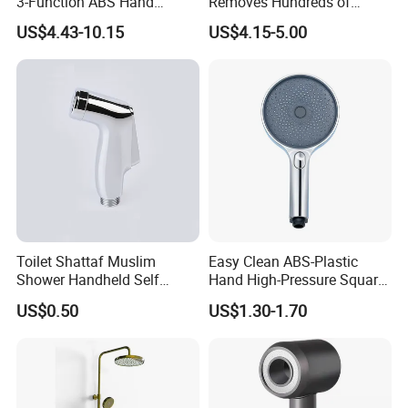
3-Function ABS Hand
Removes Hundreds of
Shower
Contaminants for Softer
US$4.43-10.15
US$4.15-5.00
Bath Ball Filter-8 Stages
Bathtub Water Filter
Toilet Shattaf Muslim
Easy Clean ABS-Plastic
Shower Handheld Self
Hand High-Pressure Square
Cleaning Toilet Sprayer
Shower Head for Swimming
US$0.50
US$1.30-1.70
Bidet
Pool