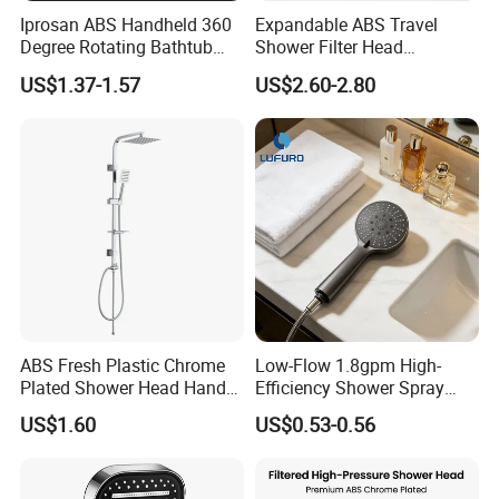
Iprosan ABS Handheld 360
Expandable ABS Travel
Degree Rotating Bathtub
Shower Filter Head
Fan Turbo Shower Head
Massage for Skin and Hair
US$1.37-1.57
US$2.60-2.80
Care Water Saving Shower
Head
ABS Fresh Plastic Chrome
Low-Flow 1.8gpm High-
Plated Shower Head Hand
Efficiency Shower Spray
Shower Bathroom Set
with Pause Control & Self-
US$1.60
US$0.53-0.56
Cleaning Silicone Jets