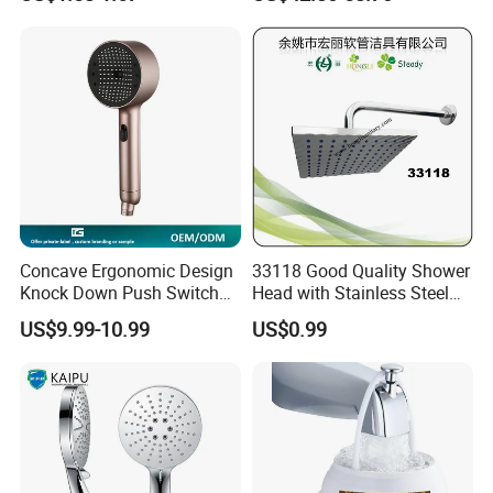
Bathroom Waterfall Ceiling
Rain Shower Head Faucet
System
Concave Ergonomic Design
33118 Good Quality Shower
Knock Down Push Switch
Head with Stainless Steel
Acf Filter Aroma Cartridge
Arm
US$9.99-10.99
US$0.99
3f Hand Shower