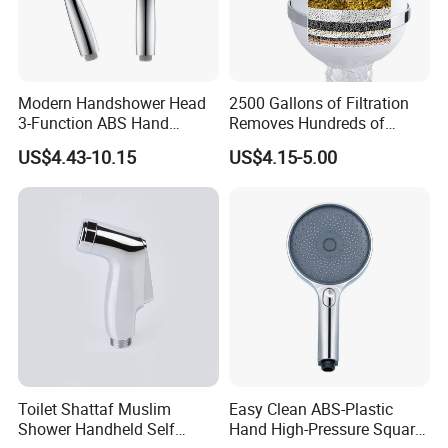
Modern Handshower Head
2500 Gallons of Filtration
3-Function ABS Hand
Removes Hundreds of
Shower
Contaminants for Softer
US$4.43-10.15
US$4.15-5.00
Bath Ball Filter-8 Stages
Bathtub Water Filter
Toilet Shattaf Muslim
Easy Clean ABS-Plastic
Shower Handheld Self
Hand High-Pressure Square