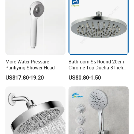
More Water Pressure
Bathroom Ss Round 20cm
Purifiying Shower Head
Chrome Top Ducha 8 Inch
Shower Head Duchadores
US$17.80-19.20
US$0.80-1.50