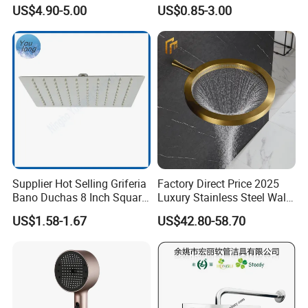
Shower Bath Set
Head Shower Set
US$4.90-5.00
US$0.85-3.00
Supplier Hot Selling Griferia
Factory Direct Price 2025
Bano Duchas 8 Inch Square
Luxury Stainless Steel Wall
Over Head Shower Head
Mounted Brushed Gold
US$1.58-1.67
US$42.80-58.70
Bathroom Waterfall Ceiling
Rain Shower Head Faucet
System