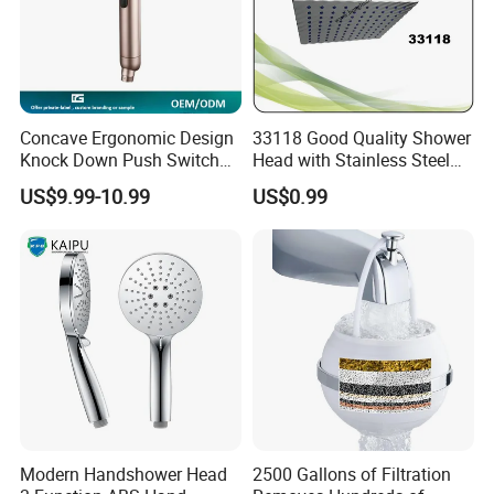
Concave Ergonomic Design
33118 Good Quality Shower
Knock Down Push Switch
Head with Stainless Steel
Acf Filter Aroma Cartridge
Arm
US$9.99-10.99
US$0.99
3f Hand Shower
Modern Handshower Head
2500 Gallons of Filtration