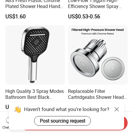
ABS Fresh Plastic Chrome
Low-Flow 1.8gpm High-
Plated Shower Head Hand
Efficiency Shower Spray
Shower Bathroom Set
with Pause Control & Self-
US$1.60
US$0.53-0.56
Cleaning Silicone Jets
High Quality 3 Spray Modes
Replaceable Filter
Bathroom Best Black
Cartridgeabs Shower Head
Rainfall Shower Head
Filter High-Pressure Water-
US$1.30-1.70
US$5.20-5.50
Haven't found what you're looking for?
Saving, Kdf & Calcium
Sulfite High-Efficiency
Filtration
Post sourcing request
Send Inquiry
Chat Now