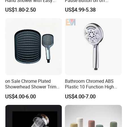
Hand Shower with Easy
Pause Button on off
Control Button
Watersaving Soft Silicone
US$1.80-2.50
US$4.99-5.38
Brush Handheld Shower
on Sale Chrome Plated
Bathroom Chromed ABS
Showerhead Shower Trim
Plastic 10 Function High
Set for Ceiling Shower
Pressure SPA Shower Head
US$4.00-6.00
US$4.00-7.00
Matching